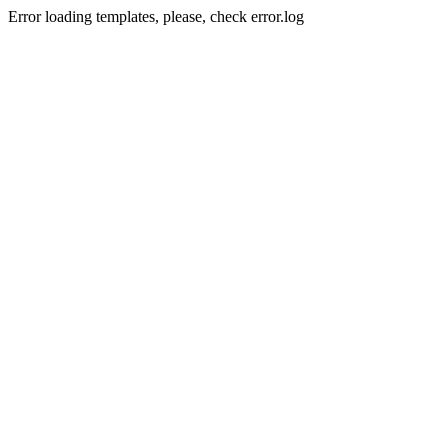
Error loading templates, please, check error.log